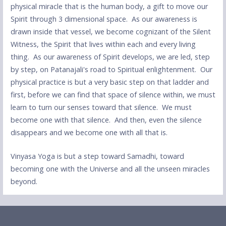
physical miracle that is the human body, a gift to move our
Spirit through 3 dimensional space. As our awareness is
drawn inside that vessel, we become cognizant of the Silent
Witness, the Spirit that lives within each and every living
thing. As our awareness of Spirit develops, we are led, step
by step, on Patanajali's road to Spiritual enlightenment. Our
physical practice is but a very basic step on that ladder and
first, before we can find that space of silence within, we must
learn to turn our senses toward that silence. We must
become one with that silence. And then, even the silence
disappears and we become one with all that is.
Vinyasa Yoga is but a step toward Samadhi, toward
becoming one with the Universe and all the unseen miracles
beyond.