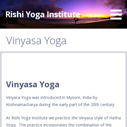
Skip
to
Rishi Yoga Institute
content
Vinyasa Yoga
Vinyasa Yoga
Vinyasa Yoga was introduced in Mysore, India by
Krishnamacharya during the early part of the 20th century.
At Rishi Yoga Institute we practice the Vinyasa style of Hatha
Yoga. The practice incorporates the combination of the