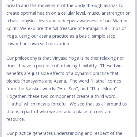
breath and the movement of the body through asanas to
create optimal health on a cellular level, muscular strength on
a basic physical level and a deeper awareness of our Warrior
Spirit. We explore the full treasure of Patanjali's 8 Limbs of
Yoga, using our asana practice as a basic, simple step
toward our own self realization.
Our philosophy is that Vinyasa Yoga is neither relaxing nor
does it have a purpose of attaining flexibility. These two
benefits are just side effects of a dynamic practice that
blends Pranayama and Asana. The word "Hatha" comes
from the Sanskrit words: "Ha - Sun", and "Tha - Moon".
Together, these two components create a third word,
"Hatha" which means forceful. We see that as all around us
that is a part of who we are and a place of constant
resource.
Our practice generates understanding and respect of the