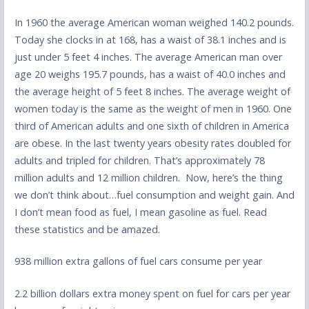
In 1960 the average American woman weighed 140.2 pounds.
Today she clocks in at 168, has a waist of 38.1 inches and is
just under 5 feet 4 inches. The average American man over
age 20 weighs 195.7 pounds, has a waist of 40.0 inches and
the average height of 5 feet 8 inches. The average weight of
women today is the same as the weight of men in 1960. One
third of American adults and one sixth of children in America
are obese. In the last twenty years obesity rates doubled for
adults and tripled for children. That’s approximately 78
million adults and 12 million children. Now, here’s the thing
we don’t think about…fuel consumption and weight gain. And
I don’t mean food as fuel, I mean gasoline as fuel. Read
these statistics and be amazed.
938 million extra gallons of fuel cars consume per year
2.2 billion dollars extra money spent on fuel for cars per year