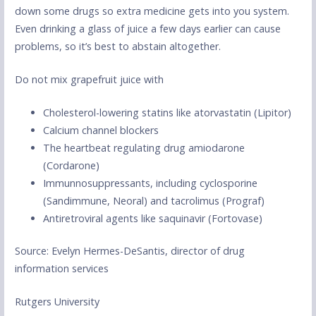
down some drugs so extra medicine gets into you system.
Even drinking a glass of juice a few days earlier can cause
problems, so it’s best to abstain altogether.
Do not mix grapefruit juice with
Cholesterol-lowering statins like atorvastatin (Lipitor)
Calcium channel blockers
The heartbeat regulating drug amiodarone
(Cordarone)
Immunnosuppressants, including cyclosporine
(Sandimmune, Neoral) and tacrolimus (Prograf)
Antiretroviral agents like saquinavir (Fortovase)
Source: Evelyn Hermes-DeSantis, director of drug
information services
Rutgers University