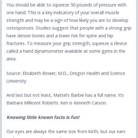
You should be able to squeeze 50 pounds of pressure with
one hand. This is a key indicatory of your overall muscle
strength and may be a sign of how likely you are to develop
osteoporosis. Studies suggest that people with a strong grip
have denser bones and a lower risk for spine and hip
fractures. To measure your grip strength, squeeze a device
called a hand dynamometer available at some gyms in the
area.
Source: Elizabeth Bower, M.D., Oregon Health and Science
University
And last but not least, Mattel’s Barbie has a full name. It’s
Barbara Millicent Roberts. Ken is Kenneth Carson.
Knowing little known facts is fun!
Our eyes are always the same size from birth, but our ears