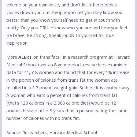
volume on your own voice, and don’t let other people’s
voices drown you out. People who tell you they know you
better than you know yourself need to get in touch with
reality. Only you TRULY know who you are and how you feel.
Be brave. Be strong. Speak loudly to yourself for true
inspiration.
More
ALERT
on trans fats…In a research program at Harvard
Medical School over an 8 year period, researchers examined
data for 41,518 women and found that for every 1% increase
in the portion of calories from trans fat the women ate
resulted in a 1.7 pound weight gain. So here it is another way,
A woman who eats 6 percent of calories from trans fat
(that’s 120 calories in a 2,000 calorie diet) would be 12
pounds heavier after 8 years than a person eating the same
number of calories with no trans fat.
Source: Researchers, Harvard Medical School