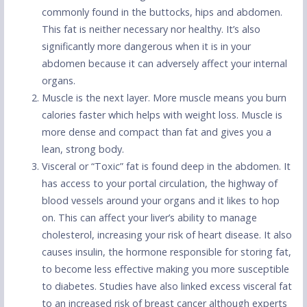
commonly found in the buttocks, hips and abdomen.
This fat is neither necessary nor healthy. It’s also
significantly more dangerous when it is in your
abdomen because it can adversely affect your internal
organs.
Muscle is the next layer. More muscle means you burn
calories faster which helps with weight loss. Muscle is
more dense and compact than fat and gives you a
lean, strong body.
Visceral or “Toxic” fat is found deep in the abdomen. It
has access to your portal circulation, the highway of
blood vessels around your organs and it likes to hop
on. This can affect your liver’s ability to manage
cholesterol, increasing your risk of heart disease. It also
causes insulin, the hormone responsible for storing fat,
to become less effective making you more susceptible
to diabetes. Studies have also linked excess visceral fat
to an increased risk of breast cancer although experts