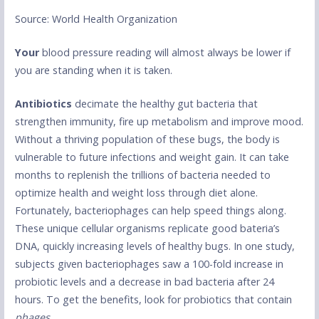
Source: World Health Organization
Your
blood pressure reading will almost always be lower if
you are standing when it is taken.
Antibiotics
decimate the healthy gut bacteria that
strengthen immunity, fire up metabolism and improve mood.
Without a thriving population of these bugs, the body is
vulnerable to future infections and weight gain. It can take
months to replenish the trillions of bacteria needed to
optimize health and weight loss through diet alone.
Fortunately, bacteriophages can help speed things along.
These unique cellular organisms replicate good bateria’s
DNA, quickly increasing levels of healthy bugs. In one study,
subjects given bacteriophages saw a 100-fold increase in
probiotic levels and a decrease in bad bacteria after 24
hours. To get the benefits, look for probiotics that contain
phages.