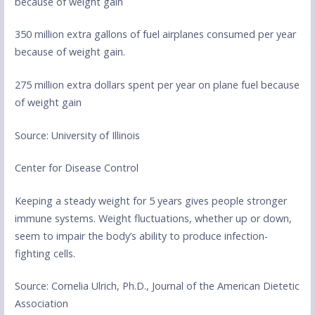
because of weight gain
350 million extra gallons of fuel airplanes consumed per year
because of weight gain.
275 million extra dollars spent per year on plane fuel because
of weight gain
Source: University of Illinois
Center for Disease Control
Keeping a steady weight for 5 years gives people stronger
immune systems. Weight fluctuations, whether up or down,
seem to impair the body’s ability to produce infection-
fighting cells.
Source: Cornelia Ulrich, Ph.D., Journal of the American Dietetic
Association