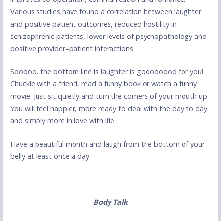
Various studies have found a correlation between laughter
and positive patient outcomes, reduced hostility in
schizophrenic patients, lower levels of psychopathology and
positive provider=patient interactions.
Sooooo, the bottom line is laughter is goooooood for you!
Chuckle with a friend, read a funny book or watch a funny
movie. Just sit quietly and turn the corners of your mouth up.
You will feel happier, more ready to deal with the day to day
and simply more in love with life.
Have a beautiful month and laugh from the bottom of your
belly at least once a day.
Body Talk