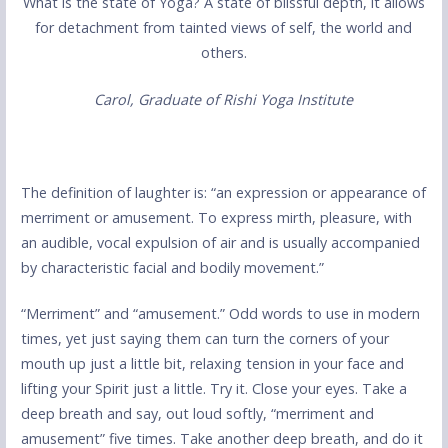
What is the state of Yoga? A state of blissful depth, it allows
for detachment from tainted views of self, the world and
others.
Carol, Graduate of Rishi Yoga Institute
The definition of laughter is: “an expression or appearance of
merriment or amusement. To express mirth, pleasure, with
an audible, vocal expulsion of air and is usually accompanied
by characteristic facial and bodily movement.”
“Merriment” and “amusement.” Odd words to use in modern
times, yet just saying them can turn the corners of your
mouth up just a little bit, relaxing tension in your face and
lifting your Spirit just a little. Try it. Close your eyes. Take a
deep breath and say, out loud softly, “merriment and
amusement” five times. Take another deep breath, and do it