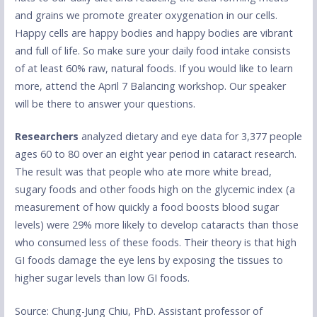
and grains we promote greater oxygenation in our cells.
Happy cells are happy bodies and happy bodies are vibrant
and full of life. So make sure your daily food intake consists
of at least 60% raw, natural foods. If you would like to learn
more, attend the April 7 Balancing workshop. Our speaker
will be there to answer your questions.
Researchers
analyzed dietary and eye data for 3,377 people
ages 60 to 80 over an eight year period in cataract research.
The result was that people who ate more white bread,
sugary foods and other foods high on the glycemic index (a
measurement of how quickly a food boosts blood sugar
levels) were 29% more likely to develop cataracts than those
who consumed less of these foods. Their theory is that high
GI foods damage the eye lens by exposing the tissues to
higher sugar levels than low GI foods.
Source: Chung-Jung Chiu, PhD. Assistant professor of