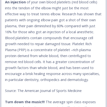
An injection
of your own blood platelets (red blood cells)
into the tendon of the elbow might just be the most
effective way to treat tennis elbow. Research has shown that
patients with ongoing elbow pain got a shot of their own
plasma, their pain diminished by 60% compared with just
16% for those who got an injection of a local anesthetic.
Blood platelets contain compounds that encourage cell
growth needed to repair damaged tissue. Platelet Rich
Plasma (PRP) is a concentrate of platelet –rich plasma
protein derived from whole blood, then centrifuged to
remove red blood cells. It has a greater concentration of
growth factors than whole blood, and has been used to
encourage a brisk healing response across many specialties,
in particular dentistry, orthopedics and dermatology.
Source: The American Journal of Sports Medicine
Turn down the music!!!
The average spin class exposes