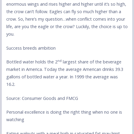
enormous wings and rises higher and higher until it’s so high,
the crow can’t follow. Eagles can fly so much higher than a
crow. So, here’s my question…when conflict comes into your
life, are you the eagle or the crow? Luckily, the choice is up to
you.
Success breeds ambition
nd
Bottled water holds the 2
largest share of the beverage
market in America. Today the average American drinks 39.3
gallons of bottled water a year. In 1999 the average was
16.2.
Source: Consumer Goods and FMCG
Personal excellence is doing the right thing when no one is
watching
Eating walnuts with a meal high in saturated fat may limit