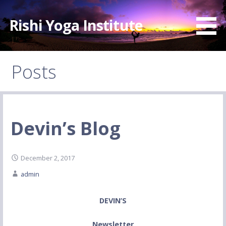
Skip
to
Rishi Yoga Institute
content
Posts
Devin’s Blog
December 2, 2017
admin
DEVIN’S
Newsletter