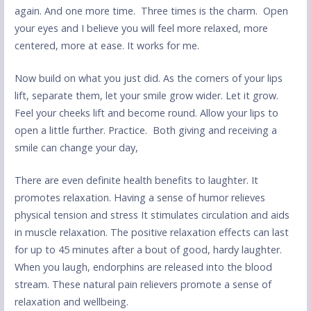
again. And one more time. Three times is the charm. Open
your eyes and I believe you will feel more relaxed, more
centered, more at ease. It works for me.
Now build on what you just did. As the corners of your lips
lift, separate them, let your smile grow wider. Let it grow.
Feel your cheeks lift and become round. Allow your lips to
open a little further. Practice. Both giving and receiving a
smile can change your day,
There are even definite health benefits to laughter. It
promotes relaxation. Having a sense of humor relieves
physical tension and stress It stimulates circulation and aids
in muscle relaxation. The positive relaxation effects can last
for up to 45 minutes after a bout of good, hardy laughter.
When you laugh, endorphins are released into the blood
stream. These natural pain relievers promote a sense of
relaxation and wellbeing.