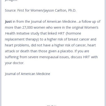
Source: First for Women/Jayson Carlton, Ph.D.
Just
in from the Journal of American Medicine…a follow up of
more than 27,000 women who were in the original Women’s
Health Initiative study that linked HRT (hormone
replacement therapy) to a higher risk of breast cancer and
heart problems, did not have a higher risk of cancer, heart
attack or death than those given a placebo. If you are
suffering from severe menopausal issues, discuss HRT with
your doctor.
Journal of American Medicine