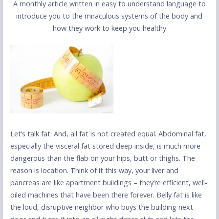
A monthly article written in easy to understand language to
introduce you to the miraculous systems of the body and
how they work to keep you healthy
Let’s talk fat. And, all fat is not created equal. Abdominal fat,
especially the visceral fat stored deep inside, is much more
dangerous than the flab on your hips, butt or thighs. The
reason is location. Think of it this way, your liver and
pancreas are like apartment buildings – they’re efficient, well-
oiled machines that have been there forever. Belly fat is like
the loud, disruptive neighbor who buys the building next