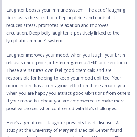
Laughter boosts your immune system. The act of laughing
decreases the secretion of epinephrine and cortisol. It
reduces stress, promotes relaxation and improves
circulation. Deep belly laughter is positively linked to the
lymphatic (immune) system.
Laughter improves your mood. When you laugh, your brain
releases endorphins, interferon-gamma (IFN) and serotonin.
These are nature’s own feel good chemicals and are
responsible for helping to keep your mood uplifted. Your
mood in turn has a contagious effect on those around you.
When you are happy you attract good vibrations from others
If your mood is upbeat you are empowered to make more
positive choices when confronted with life’s challenges.
Here’s a great one… laughter prevents heart disease. A
study at the University of Maryland Medical Center found