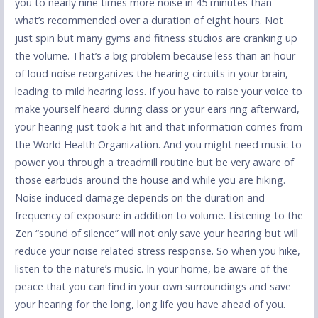
you to nearly nine times more noise in 45 minutes than
what’s recommended over a duration of eight hours. Not
just spin but many gyms and fitness studios are cranking up
the volume. That’s a big problem because less than an hour
of loud noise reorganizes the hearing circuits in your brain,
leading to mild hearing loss. If you have to raise your voice to
make yourself heard during class or your ears ring afterward,
your hearing just took a hit and that information comes from
the World Health Organization. And you might need music to
power you through a treadmill routine but be very aware of
those earbuds around the house and while you are hiking.
Noise-induced damage depends on the duration and
frequency of exposure in addition to volume. Listening to the
Zen “sound of silence” will not only save your hearing but will
reduce your noise related stress response. So when you hike,
listen to the nature’s music. In your home, be aware of the
peace that you can find in your own surroundings and save
your hearing for the long, long life you have ahead of you.