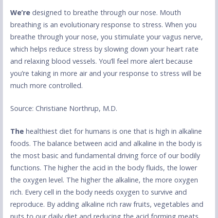
We’re
designed to breathe through our nose. Mouth
breathing is an evolutionary response to stress. When you
breathe through your nose, you stimulate your vagus nerve,
which helps reduce stress by slowing down your heart rate
and relaxing blood vessels. You’ll feel more alert because
you’re taking in more air and your response to stress will be
much more controlled.
Source: Christiane Northrup, M.D.
The
healthiest diet for humans is one that is high in alkaline
foods. The balance between acid and alkaline in the body is
the most basic and fundamental driving force of our bodily
functions. The higher the acid in the body fluids, the lower
the oxygen level. The higher the alkaline, the more oxygen
rich. Every cell in the body needs oxygen to survive and
reproduce. By adding alkaline rich raw fruits, vegetables and
nuts to our daily diet and reducing the acid forming meats