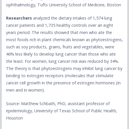
ophthalmology, Tufts University School of Medicine, Boston
Researchers
analyzed the dietary intakes of 1,574 lung
cancer patients and 1,735 healthy controls over an eight
years period. The results showed that men who ate the
most foods rich in plant chemicals known as phytoestrogens,
such as soy products, grains, fruits and vegetables, were
46% less likely to develop lung cancer than those who ate
the least. For women, lung cancer risk was reduced by 34%.
The theory is that phytoestrogens may inhibit lung cancer by
binding to estrogen receptors (molecules that stimulate
cancer cell growth in the presence of estrogen hormones (in
men and in women).
Source: Matthew Schbath, PhD, assistant professor of
epidemiology, University of Texas School of Public Health,
Houston