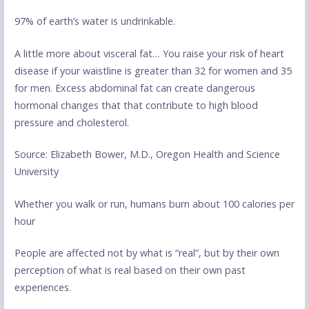
97% of earth’s water is undrinkable.
A little more about visceral fat… You raise your risk of heart
disease if your waistline is greater than 32 for women and 35
for men. Excess abdominal fat can create dangerous
hormonal changes that that contribute to high blood
pressure and cholesterol.
Source: Elizabeth Bower, M.D., Oregon Health and Science
University
Whether you walk or run, humans burn about 100 calories per
hour
People are affected not by what is “real”, but by their own
perception of what is real based on their own past
experiences.