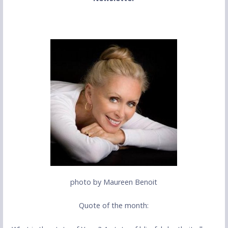
photo by Maureen Benoit
Quote of the month: