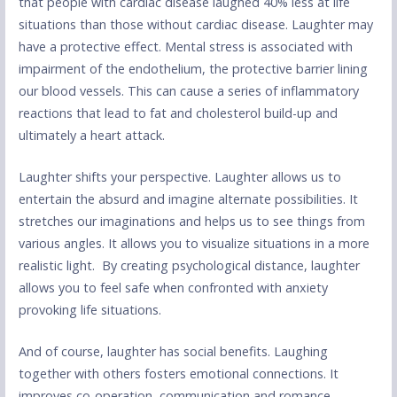
that people with cardiac disease laughed 40% less at life
situations than those without cardiac disease. Laughter may
have a protective effect. Mental stress is associated with
impairment of the endothelium, the protective barrier lining
our blood vessels. This can cause a series of inflammatory
reactions that lead to fat and cholesterol build-up and
ultimately a heart attack.
Laughter shifts your perspective. Laughter allows us to
entertain the absurd and imagine alternate possibilities. It
stretches our imaginations and helps us to see things from
various angles. It allows you to visualize situations in a more
realistic light. By creating psychological distance, laughter
allows you to feel safe when confronted with anxiety
provoking life situations.
And of course, laughter has social benefits. Laughing
together with others fosters emotional connections. It
improves co-operation, communication and romance.