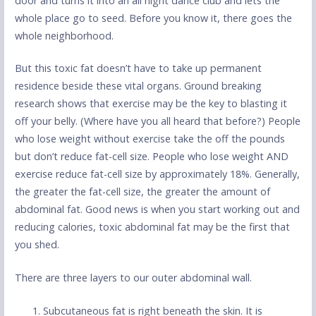
door and turns it into an all night dance club and lets the
whole place go to seed. Before you know it, there goes the
whole neighborhood.
But this toxic fat doesn’t have to take up permanent
residence beside these vital organs. Ground breaking
research shows that exercise may be the key to blasting it
off your belly. (Where have you all heard that before?) People
who lose weight without exercise take the off the pounds
but don’t reduce fat-cell size. People who lose weight AND
exercise reduce fat-cell size by approximately 18%. Generally,
the greater the fat-cell size, the greater the amount of
abdominal fat. Good news is when you start working out and
reducing calories, toxic abdominal fat may be the first that
you shed.
There are three layers to our outer abdominal wall.
Subcutaneous fat is right beneath the skin. It is