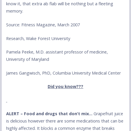
know it, that extra ab flab will be nothing but a fleeting
memory.
Source: Fitness Magazine, March 2007
Research, Wake Forest University
Pamela Peeke, M.D. assistant professor of medicine,
University of Maryland
James Gangwisch, PhD, Columbia University Medical Center
Did you know???
ALERT – Food and drugs that don’t mix…
Grapefruit juice
is delicious however there are some medications that can be
highly affected. It blocks a common enzyme that breaks