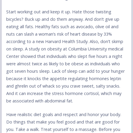
Start working out and keep it up. Hate those twisting
bicycles? Buck up and do them anyway. And don’t give up
eating all fats. Healthy fats such as avocado, olive oil and
nuts can slash a woman’s risk of heart disease by 33%
according to a new Harvard Health Study. Also, don’t skimp
on sleep. A study on obesity at Columbia University medical
Center showed that individuals who slept five hours a night
were almost twice as likely to be obese as individuals who
got seven hours sleep. Lack of sleep can add to your hunger
because it knocks the appetite regulating hormones leptin
and ghrelin out of whack so you crave sweet, salty snacks.
And it can increase the stress hormone cortisol, which may
be associated with abdominal fat.
Have realistic diet goals and respect and honor your body.
Do things that make you feel good and that are good for
you. Take a walk. Treat yourself to a massage. Before you