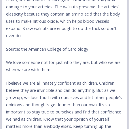
damage to your arteries. The walnuts preserve the arteries’
elasticity because they contain an amino acid that the body
uses to make nitrous oxide, which helps blood vessels
expand. 8 raw walnuts are enough to do the trick so don’t
over do.
Source: the American College of Cardiology
We love someone not for just who they are, but who we are
when we are with them.
I believe we are all innately confident as children. Children
believe they are invincible and can do anything. But as we
grow up, we lose touch with ourselves and let other people’s
opinions and thoughts get louder than our own. It’s so
important to stay true to ourselves and find that confidence
we had as children. Know that your opinion of yourself
matters more than anybody else’s. Keep turning up the