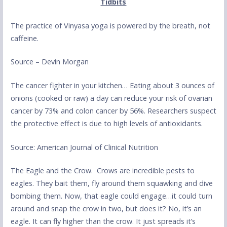
Tidbits
The practice of Vinyasa yoga is powered by the breath, not
caffeine.
Source – Devin Morgan
The cancer fighter in your kitchen… Eating about 3 ounces of
onions (cooked or raw) a day can reduce your risk of ovarian
cancer by 73% and colon cancer by 56%. Researchers suspect
the protective effect is due to high levels of antioxidants.
Source: American Journal of Clinical Nutrition
The Eagle and the Crow. Crows are incredible pests to
eagles. They bait them, fly around them squawking and dive
bombing them. Now, that eagle could engage…it could turn
around and snap the crow in two, but does it? No, it’s an
eagle. It can fly higher than the crow. It just spreads it’s