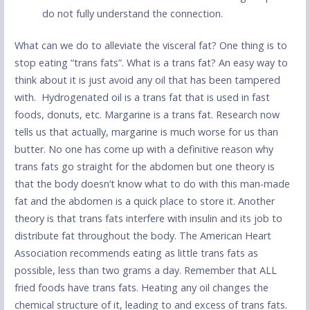
do not fully understand the connection.
What can we do to alleviate the visceral fat? One thing is to
stop eating “trans fats”. What is a trans fat? An easy way to
think about it is just avoid any oil that has been tampered
with. Hydrogenated oil is a trans fat that is used in fast
foods, donuts, etc. Margarine is a trans fat. Research now
tells us that actually, margarine is much worse for us than
butter. No one has come up with a definitive reason why
trans fats go straight for the abdomen but one theory is
that the body doesn’t know what to do with this man-made
fat and the abdomen is a quick place to store it. Another
theory is that trans fats interfere with insulin and its job to
distribute fat throughout the body. The American Heart
Association recommends eating as little trans fats as
possible, less than two grams a day. Remember that ALL
fried foods have trans fats. Heating any oil changes the
chemical structure of it, leading to and excess of trans fats.