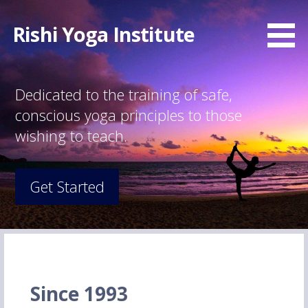
Skip
to
Rishi Yoga Institute
content
Dedicated to the training of safe,
conscious yoga principles to those
wishing to teach.
Get Started
Since 1993