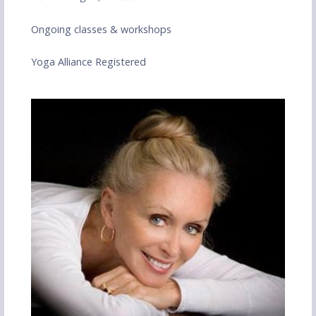
Ongoing classes & workshops
Yoga Alliance Registered