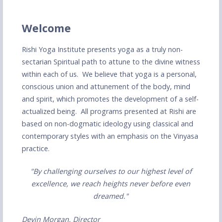
Welcome
Rishi Yoga Institute presents yoga as a truly non-
sectarian Spiritual path to attune to the divine witness
within each of us. We believe that yoga is a personal,
conscious union and attunement of the body, mind
and spirit, which promotes the development of a self-
actualized being. All programs presented at Rishi are
based on non-dogmatic ideology using classical and
contemporary styles with an emphasis on the Vinyasa
practice.
"By challenging ourselves to our highest level of
excellence, we reach heights never before even
dreamed."
Devin Morgan, Director