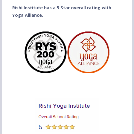
Rishi Institute has a 5 Star overall rating with
Yoga Alliance.