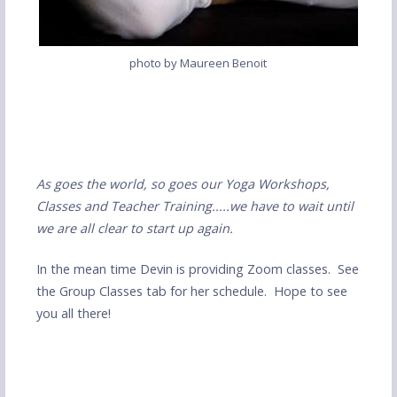
photo by Maureen Benoit
As goes the world, so goes our Yoga Workshops,
Classes and Teacher Training.....we have to wait until
we are all clear to start up again.
In the mean time Devin is providing Zoom classes. See
the Group Classes tab for her schedule. Hope to see
you all there!